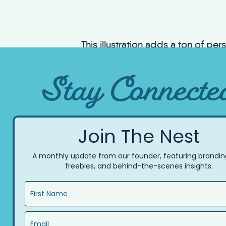
This illustration adds a ton of per
that aligned with the brand’s value
Stay Connecte
Join The Nest
A monthly update from our founder, featuring branding
freebies, and behind-the-scenes insights.