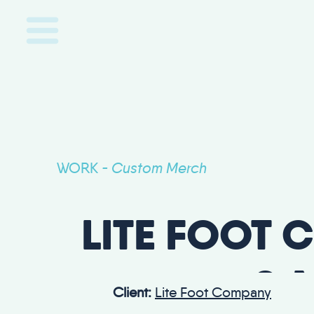
WORK
Custom Merch
-
LITE FOOT 
& 
Client:
Lite Foot Company