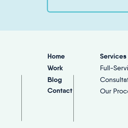
Services
Home
Full-Ser
Work
Consulta
Blog
Contact
Our Proc