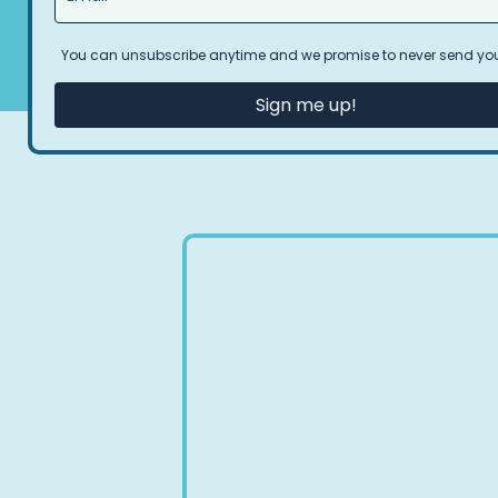
You can unsubscribe anytime and we promise to never send y
Sign me up!