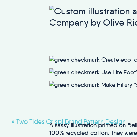
Create eco-c
Use Lite Foot’s
Make Hillary “
«
Two Tides Crispi Brand Pattern Design
A sassy illustration printed on 
100% recycled cotton. They were p